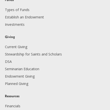
Types of Funds
Establish an Endowment
Investments
Giving
Current Giving
Stewardship for Saints and Scholars
DSA
Seminarian Education
Endowment Giving
Planned Giving
Resources
Financials