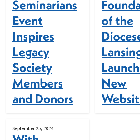
Seminarians
Founda
Event
of the
Inspires
Dioces
Legacy
Lansin
Society
Launch
Members
New
and Donors
Websit
September 25, 2024
With