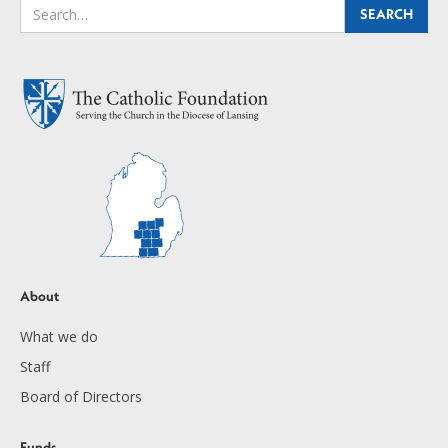
About
What we do
Staff
Board of Directors
Funds