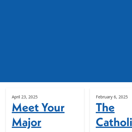
April 23, 2025
February 6, 2025
Meet Your
The
Major
Cathol