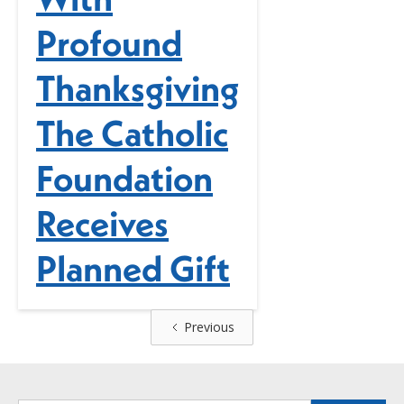
Profound
Thanksgiving
The Catholic
Foundation
Receives
Planned Gift
Previous