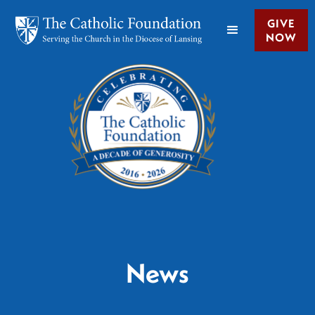
GIVE
NOW
News