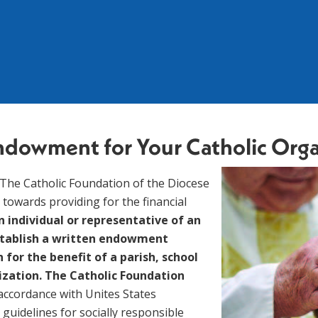
 Endowment for
Your Catholic Org
 towards providing for the financial 
n individual or representative of an 
stablish a written endowment 
or the benefit of a parish, school 
ization. The Catholic Foundation 
 accordance with Unites States 
guidelines for socially responsible 