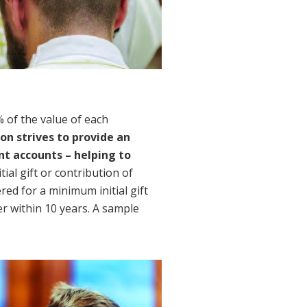
of the value of each 
on strives to provide an 
 accounts – helping to 
ial gift or contribution of 
d for a minimum initial gift 
r within 10 years. A sample 