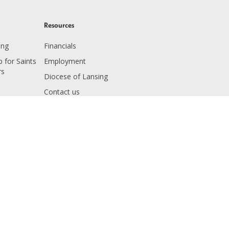
Resources
ing
Financials
 for Saints
Employment
rs
Diocese of Lansing
Contact us
 Education
 Giving
ving