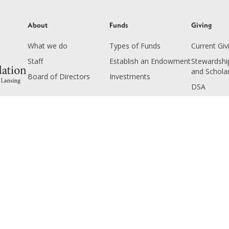
About
Funds
Giving
What we do
Types of Funds
Current Giv
Staff
Establish an Endowment
Stewardship
and Schola
Board of Directors
Investments
DSA
Seminarian
Endowment
Planned Gi
Copyright © 2025 The Catholic Foundation. All rights reserved.