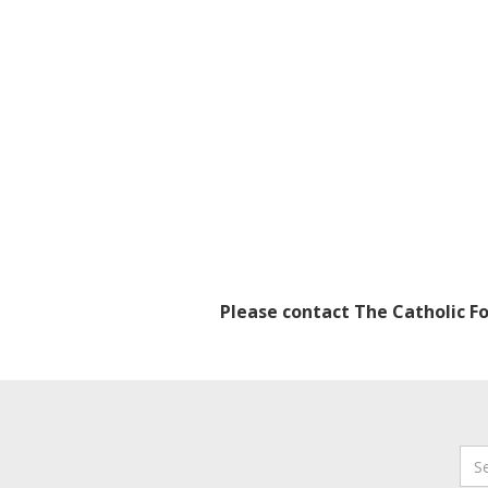
Please contact The Catholic F