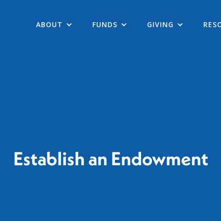
ABOUT
FUNDS
GIVING
RES
Establish an Endowment