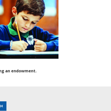
hing an endowment.