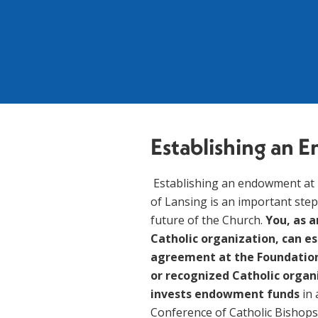
Establishing an
 Establishing an endowment at The Catholic Foundation of the Diocese 
of Lansing is an important step
future of the Church. 
You, as a
Catholic organization, can e
agreement at the Foundation f
or recognized Catholic organ
invests endowment funds 
in
Conference of Catholic Bishops 