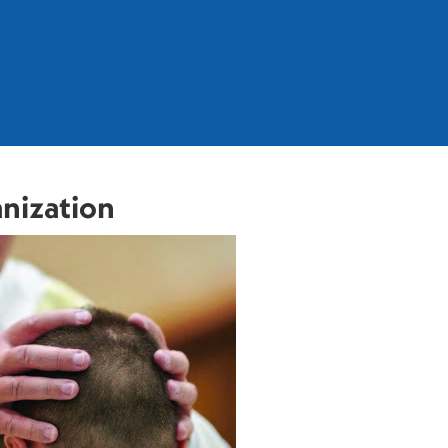
anization