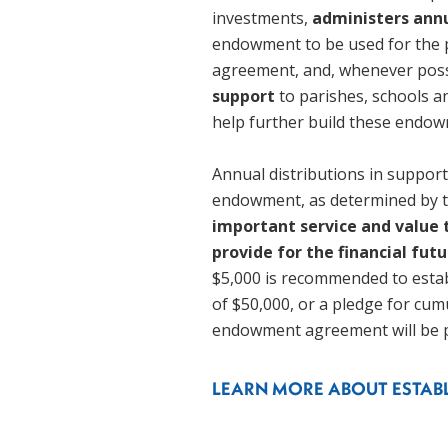
investments, 
administers annu
endowment to be used for the 
agreement, and, whenever poss
support 
to parishes, schools an
help further build these endow
Annual distributions in suppor
endowment, as determined by th
important service and value
provide for the financial futu
$5,000 is recommended to estab
of $50,000, or a pledge for cum
endowment agreement will be p
LEARN MORE ABOUT ESTA