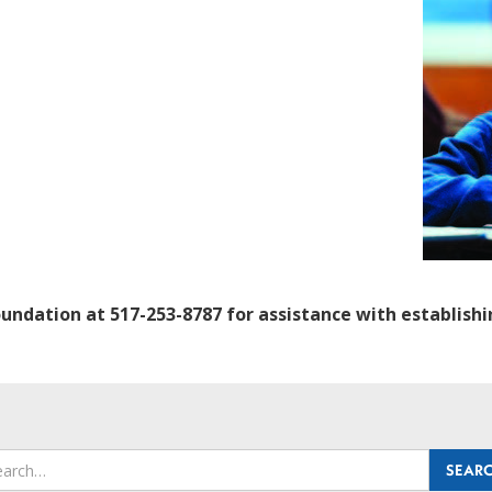
oundation at 517-253-8787 for assistance with establis