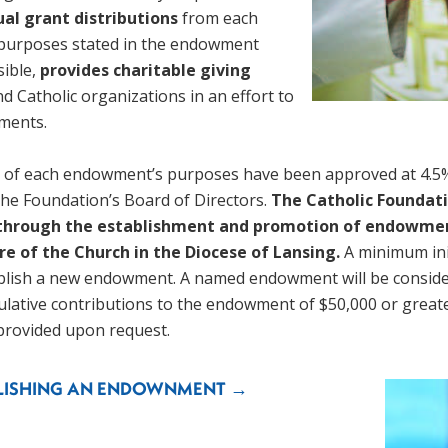
al grant distributions 
from each 
purposes stated in the endowment 
ible, 
provides charitable giving 
d Catholic organizations in an effort to 
ments. 
t of each endowment’s purposes have been approved at 4.5% 
e Foundation’s Board of Directors. 
The Catholic Foundati
 through the establishment and promotion of endowment
re of the Church in the Diocese of Lansing. 
A minimum init
lish a new endowment. A named endowment will be considere
ulative contributions to the endowment of $50,000 or greate
rovided upon request. 
BLISHING AN ENDOWNMENT →