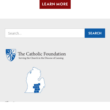
LEARN MORE
About