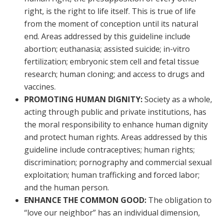
right, is the right to life itself. This is true of life
from the moment of conception until its natural
end. Areas addressed by this guideline include
abortion; euthanasia; assisted suicide; in-vitro
fertilization; embryonic stem cell and fetal tissue
research; human cloning; and access to drugs and
vaccines.
PROMOTING HUMAN DIGNITY:
Society as a whole,
acting through public and private institutions, has
the moral responsibility to enhance human dignity
and protect human rights. Areas addressed by this
guideline include contraceptives; human rights;
discrimination; pornography and commercial sexual
exploitation; human trafficking and forced labor;
and the human person.
ENHANCE THE COMMON GOOD:
The obligation to
“love our neighbor” has an individual dimension,