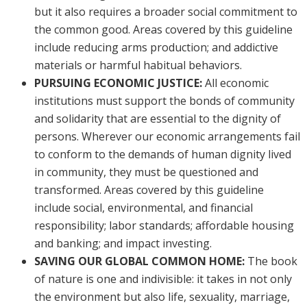
but it also requires a broader social commitment to
the common good. Areas covered by this guideline
include reducing arms production; and addictive
materials or harmful habitual behaviors.
PURSUING ECONOMIC JUSTICE:
All economic
institutions must support the bonds of community
and solidarity that are essential to the dignity of
persons. Wherever our economic arrangements fail
to conform to the demands of human dignity lived
in community, they must be questioned and
transformed. Areas covered by this guideline
include social, environmental, and financial
responsibility; labor standards; affordable housing
and banking; and impact investing.
SAVING OUR GLOBAL COMMON HOME:
The book
of nature is one and indivisible: it takes in not only
the environment but also life, sexuality, marriage,