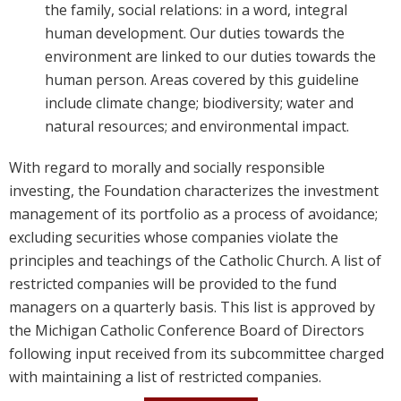
the family, social relations: in a word, integral
human development. Our duties towards the
environment are linked to our duties towards the
human person. Areas covered by this guideline
include climate change; biodiversity; water and
natural resources; and environmental impact.
With regard to morally and socially responsible 
investing, the Foundation characterizes the investment 
management of its portfolio as a process of avoidance; 
excluding securities whose companies violate the 
principles and teachings of the Catholic Church. A list of 
restricted companies will be provided to the fund 
managers on a quarterly basis. This list is approved by 
the Michigan Catholic Conference Board of Directors 
following input received from its subcommittee charged 
with maintaining a list of restricted companies.