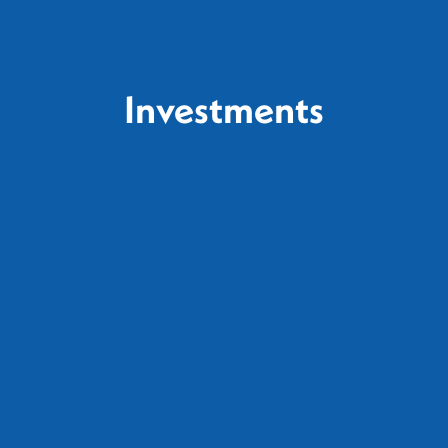
Investments