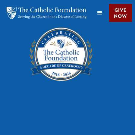
GIVE
NOW