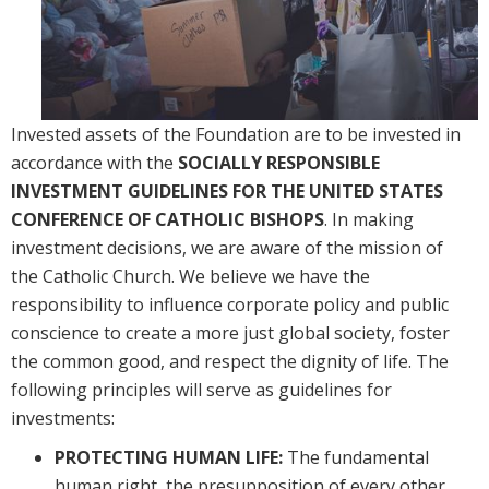
Invested assets of the Foundation are to be invested in 
accordance with the 
SOCIALLY RESPONSIBLE 
INVESTMENT GUIDELINES FOR THE UNITED STATES 
CONFERENCE OF CATHOLIC BISHOPS
. In making 
investment decisions, we are aware of the mission of 
the Catholic Church. We believe we have the 
responsibility to influence corporate policy and public 
conscience to create a more just global society, foster 
the common good, and respect the dignity of life. The 
following principles will serve as guidelines for 
investments:
PROTECTING HUMAN LIFE:
The fundamental
human right, the presupposition of every other