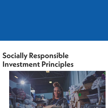
Socially Responsible
Investment Principles