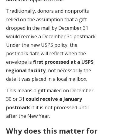
Traditionally, donors and nonprofits
relied on the assumption that a gift
dropped in the mail by December 31
would receive a December 31 postmark.
Under the new USPS policy, the
postmark date will reflect when the
envelope is
first processed at a USPS
regional facility
, not necessarily the
date it was placed in a local mailbox.
This means a gift mailed on December
30 or 31
could receive a January
postmark
if it is not processed until
after the New Year.
Why does this matter for