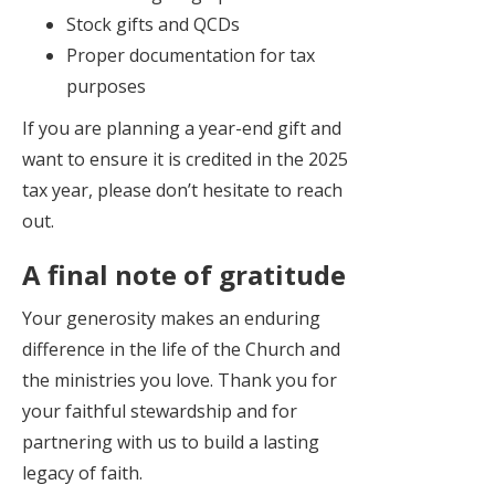
Stock gifts and QCDs
Proper documentation for tax
purposes
If you are planning a year-end gift and
want to ensure it is credited in the 2025
tax year, please don’t hesitate to reach
out.
A final note of gratitude
Your generosity makes an enduring
difference in the life of the Church and
the ministries you love. Thank you for
your faithful stewardship and for
partnering with us to build a lasting
legacy of faith.