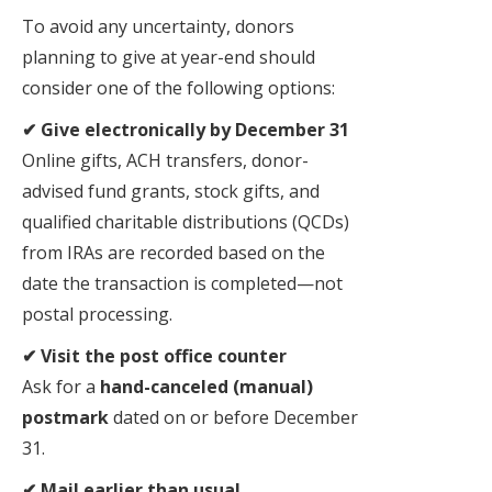
To avoid any uncertainty, donors
planning to give at year-end should
consider one of the following options:
✔ Give electronically by December 31
Online gifts, ACH transfers, donor-
advised fund grants, stock gifts, and
qualified charitable distributions (QCDs)
from IRAs are recorded based on the
date the transaction is completed—not
postal processing.
✔ Visit the post office counter
Ask for a
hand-canceled (manual)
postmark
dated on or before December
31.
✔ Mail earlier than usual