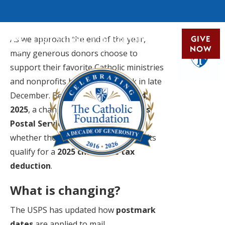
As we approach the end of the year,
GIVE
NOW
many generous donors choose to
support their favorite Catholic ministries
and nonprofits by mailing a check in late
December. Beginning
December 24,
2025
, a change by the
United States
Postal Service (USPS)
may impact
whether those last-minute mailed gifts
qualify for a
2025 charitable tax
deduction
.
What is changing?
The USPS has updated how
postmark
dates
are applied to mail.