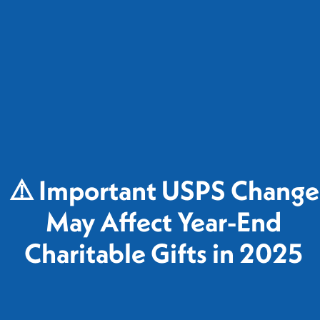
⚠️ Important USPS Change
May Affect Year-End
Charitable Gifts in 2025