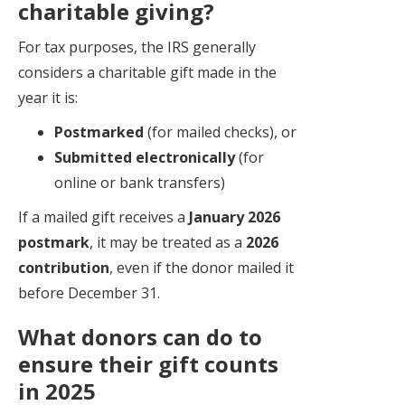
charitable giving?
For tax purposes, the IRS generally
considers a charitable gift made in the
year it is:
Postmarked
(for mailed checks), or
Submitted electronically
(for
online or bank transfers)
If a mailed gift receives a
January 2026
postmark
, it may be treated as a
2026
contribution
, even if the donor mailed it
before December 31.
What donors can do to
ensure their gift counts
in 2025