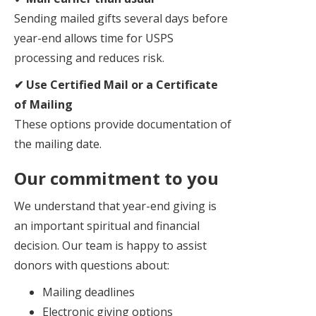
Sending mailed gifts several days before
year-end allows time for USPS
processing and reduces risk.
✔ Use Certified Mail or a Certificate
of Mailing
These options provide documentation of
the mailing date.
Our commitment to you
We understand that year-end giving is
an important spiritual and financial
decision. Our team is happy to assist
donors with questions about:
Mailing deadlines
Electronic giving options