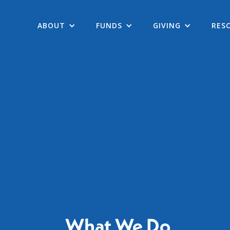
ABOUT
FUNDS
GIVING
RES
What We Do