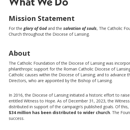
What We Do
Mission Statement
For the
glory of God
and the
salvation of souls
, The Catholic F
Church throughout the Diocese of Lansing.
About
The Catholic Foundation of the Diocese of Lansing was incorpor
philanthropic support for the Roman Catholic Diocese of Lansing a
Catholic causes within the Diocese of Lansing; and to advance t
Directors, who are appointed by the Bishop of Lansing.
In 2016, the Diocese of Lansing initiated a historic effort to rais
entitled Witness to Hope. As of December 31, 2023, the Witnes
distributed in support of the campaign’s published goals. Of this,
$34 million has been distributed to wider church
. The Foun
success.