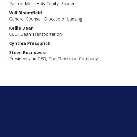
Pastor, Most Holy Trinity, Fowler
Will Bloomfield
General Counsel, Diocese of Lansing
Kellie Dean
CEO, Dean Transportation
Cynthia Pressprich
Steve Roznowski
President and CEO, The Christman Company