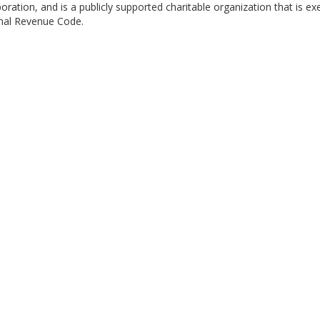
ration, and is a publicly supported charitable organization that is e
rnal Revenue Code.