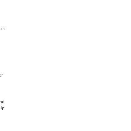
lic
of
nd
ly