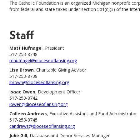
The Catholic Foundation is an organized Michigan nonprofit corpo
from federal and state taxes under section 501(c)(3) of the Inte
Staff
Matt Hufnage
l, President
517-253-8748
mhufnagel@dioceseoflansing.org
Lisa Brown
, Charitable Giving Advisor
517-253-8738
lbrown@dioceseoflansing.org
Isaac Owen
, Development Officer
517-253-8742
iowen@dioceseoflansing.org
Colleen Andrews
, Executive Assistant and Fund Administrator
517-253-8745
candrews@dioceseoflansing.org
Julie Gill
, Database and Donor Services Manager