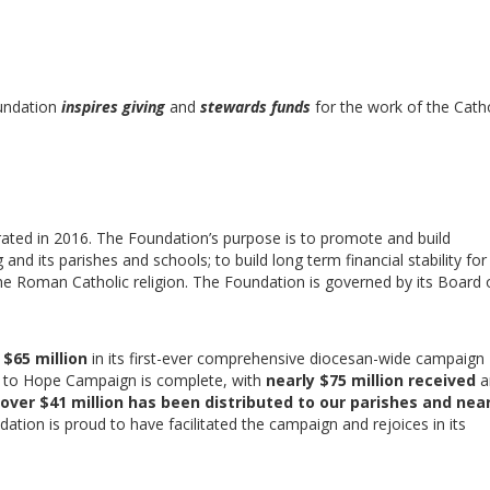
oundation
inspires giving
and
stewards funds
for the work of the Catho
ated in 2016. The Foundation’s purpose is to promote and build
nd its parishes and schools; to build long term financial stability for
he Roman Catholic religion. The Foundation is governed by its Board 
e
$65 million
in its first-ever comprehensive diocesan-wide campaign
s to Hope Campaign is complete, with
nearly
$75 million received
a
over $41 million has been distributed to our parishes and near
dation is proud to have facilitated the campaign and rejoices in its