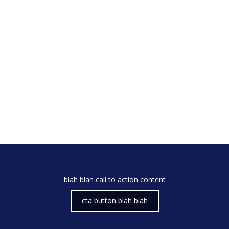
blah blah call to action content
cta button blah blah