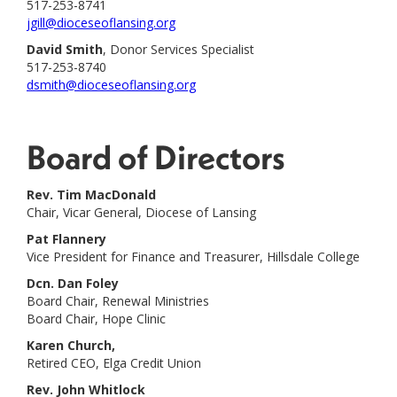
517-253-8741
jgill@dioceseoflansing.org
David Smith
, Donor Services Specialist
517-253-8740
dsmith@dioceseoflansing.org
Board of Directors
Rev. Tim MacDonald
Chair, Vicar General, Diocese of Lansing
Pat Flannery
Vice President for Finance and Treasurer, Hillsdale College
Dcn. Dan Foley
Board Chair, Renewal Ministries
Board Chair, Hope Clinic
Karen Church,
Retired CEO, Elga Credit Union
Rev. John Whitlock