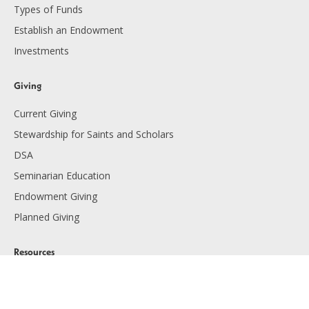
Types of Funds
Establish an Endowment
Investments
Giving
Current Giving
Stewardship for Saints and Scholars
DSA
Seminarian Education
Endowment Giving
Planned Giving
Resources
Financials
Employment