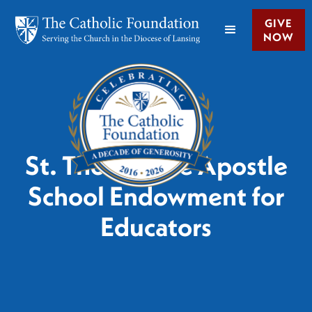
GIVE
NOW
St. Thomas the Apostle
School Endowment for
Educators