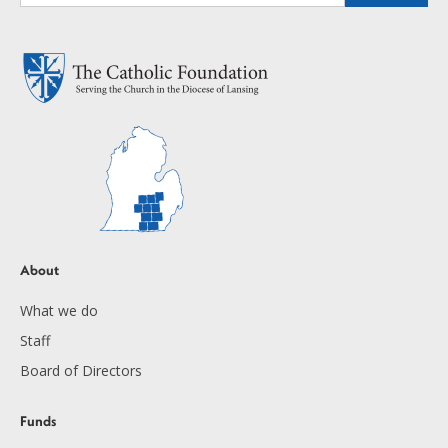
About
What we do
Staff
Board of Directors
Funds