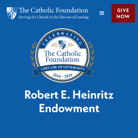
GIVE
NOW
Robert E. Heinritz
Endowment