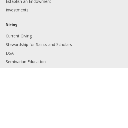
Establish an Endowment
Investments
Giving
Current Giving
Stewardship for Saints and Scholars
DSA
Seminarian Education
Endowment Giving
Planned Giving
Resources
Financials
Employment
Diocese of Lansing