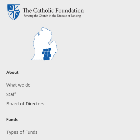
About
What we do
Staff
Board of Directors
Funds
Types of Funds