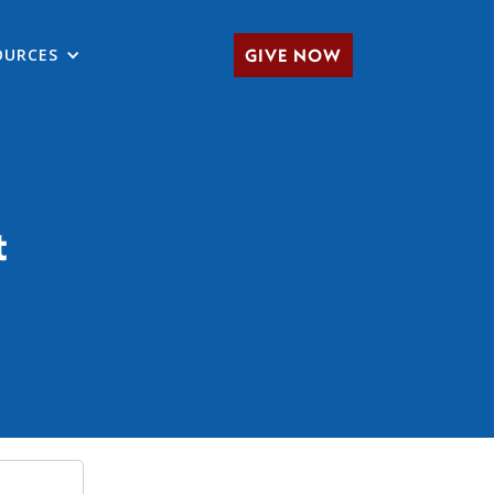
OURCES
GIVE NOW
t