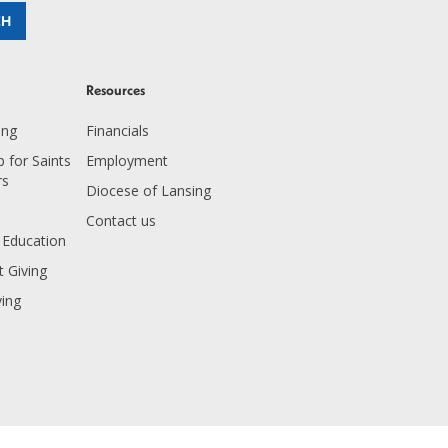
Resources
ing
Financials
 for Saints
Employment
rs
Diocese of Lansing
Contact us
 Education
 Giving
ving