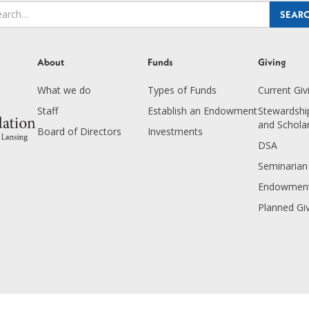
About
Funds
Giving
What we do
Types of Funds
Current Giv
Staff
Establish an Endowment
Stewardship
and Schola
Board of Directors
Investments
DSA
Seminarian
Endowment
Planned Gi