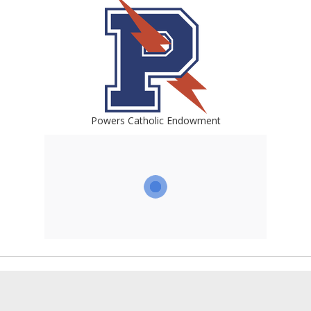
Powers Catholic Endowment