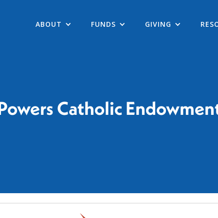
ABOUT
FUNDS
GIVING
RES
Powers Catholic Endowmen