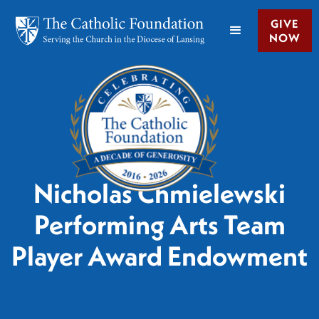
GIVE
NOW
Nicholas Chmielewski
Performing Arts Team
Player Award Endowment