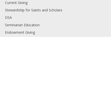
Current Giving
Stewardship for Saints and Scholars
DSA
Seminarian Education
Endowment Giving
Planned Giving
Resources
Financials
Employment
Diocese of Lansing
Contact us
Copyright © 2025 The Catholic Foundation. All rights reserved.