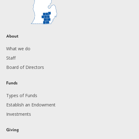
About
What we do
Staff
Board of Directors
Funds
Types of Funds
Establish an Endowment
Investments
Giving