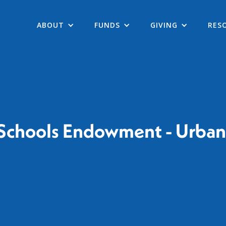
ABOUT
FUNDS
GIVING
RES
 Schools Endowment - Urban 