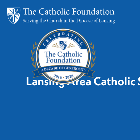
Lansing Area Catholic