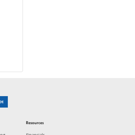
Resources
ing
Financials