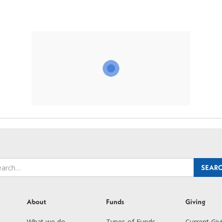
About
Funds
Giving
What we do
Types of Funds
Current Giv