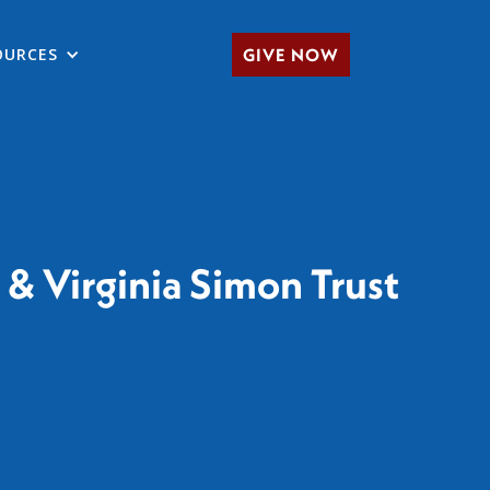
OURCES
GIVE NOW
& Virginia Simon Trust