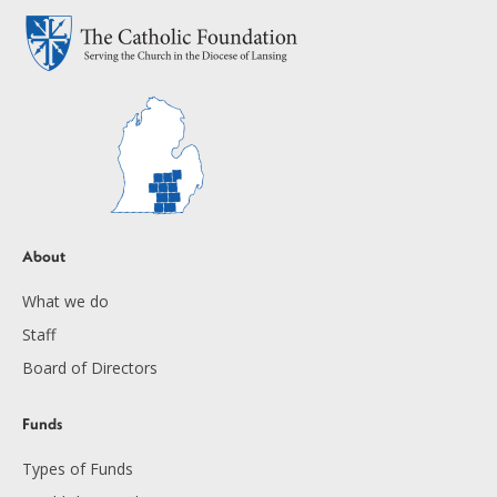
About
What we do
Staff
Board of Directors
Funds
Types of Funds