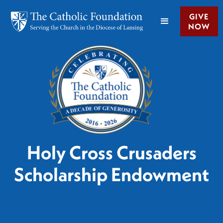
GIVE
NOW
Holy Cross Crusaders
Scholarship Endowment