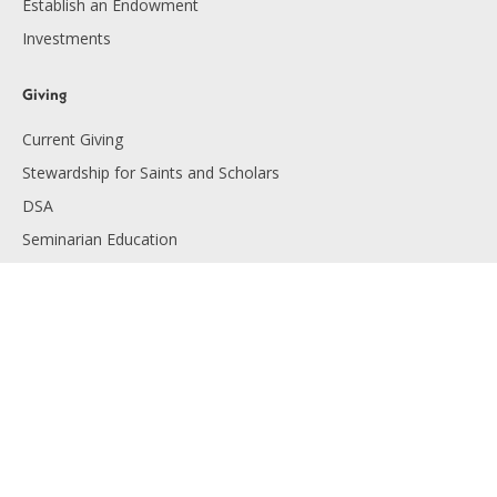
Establish an Endowment
Investments
Giving
Current Giving
Stewardship for Saints and Scholars
DSA
Seminarian Education
Endowment Giving
Planned Giving
Resources
Financials
Employment
Diocese of Lansing