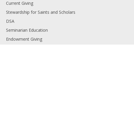
Current Giving
Stewardship for Saints and Scholars
DSA
Seminarian Education
Endowment Giving
Planned Giving
Resources
Financials
Employment
Diocese of Lansing
Contact us
Copyright © 2025 The Catholic Foundation. All rights reserved.