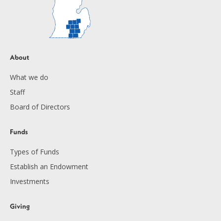
About
What we do
Staff
Board of Directors
Funds
Types of Funds
Establish an Endowment
Investments
Giving