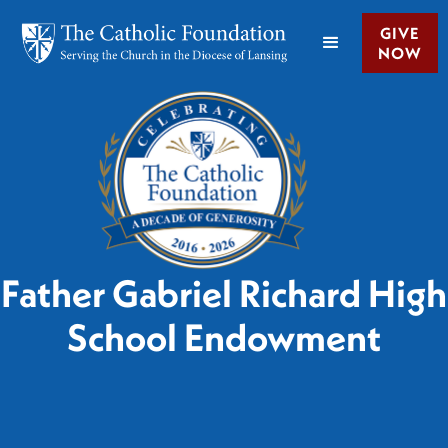
GIVE
NOW
Father Gabriel Richard High
School Endowment