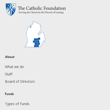
About
What we do
Staff
Board of Directors
Funds
Types of Funds