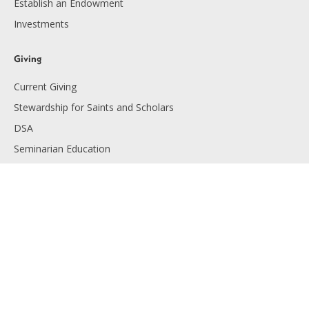
Establish an Endowment
Investments
Giving
Current Giving
Stewardship for Saints and Scholars
DSA
Seminarian Education
Endowment Giving
Planned Giving
Resources
Financials
Employment
Diocese of Lansing