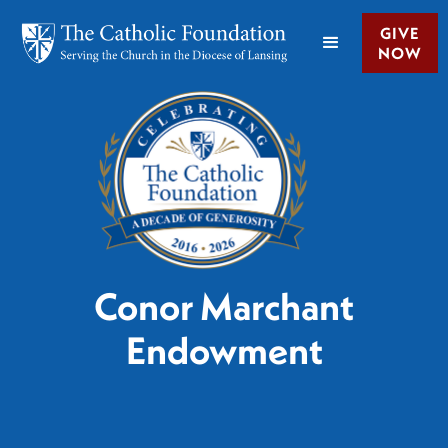
GIVE
NOW
Conor Marchant
Endowment